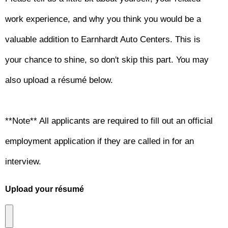
work experience, and why you think you would be a
valuable addition to Earnhardt Auto Centers. This is
your chance to shine, so don't skip this part. You may
also upload a résumé below.
**Note** All applicants are required to fill out an official
employment application if they are called in for an
interview.
Upload your résumé