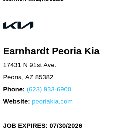
Earnhardt Peoria Kia
17431 N 91st Ave.
Peoria, AZ 85382
Phone:
(623) 933‑6900
Website:
peoriakia.com
JOB EXPIRES: 07/30/2026