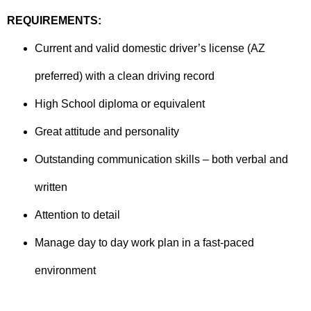
REQUIREMENTS:
Current and valid domestic driver’s license (AZ
preferred) with a clean driving record
High School diploma or equivalent
Great attitude and personality
Outstanding communication skills – both verbal and
written
Attention to detail
Manage day to day work plan in a fast-paced
environment