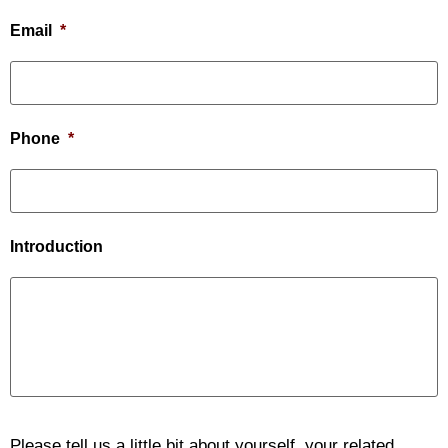
Email
*
Phone
*
Introduction
Please tell us a little bit about yourself, your related