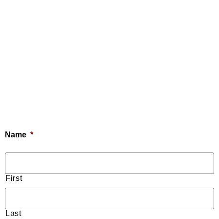
Name
*
First
Last