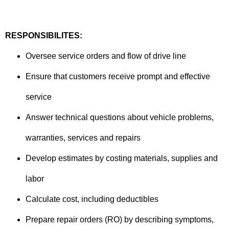
RESPONSIBILITES:
Oversee service orders and flow of drive line
Ensure that customers receive prompt and effective
service
Answer technical questions about vehicle problems,
warranties, services and repairs
Develop estimates by costing materials, supplies and
labor
Calculate cost, including deductibles
Prepare repair orders (RO) by describing symptoms,