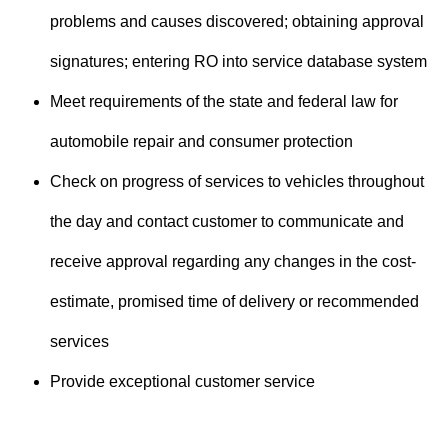
problems and causes discovered; obtaining approval
signatures; entering RO into service database system
Meet requirements of the state and federal law for
automobile repair and consumer protection
Check on progress of services to vehicles throughout
the day and contact customer to communicate and
receive approval regarding any changes in the cost-
estimate, promised time of delivery or recommended
services
Provide exceptional customer service