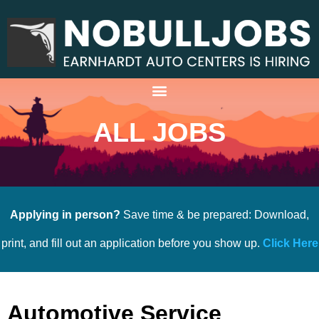
ALL JOBS
Applying in person?
Save time & be prepared: Download,
print, and fill out an application before you show up.
Click Here
Automotive Service