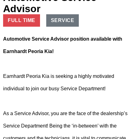
Advisor
FULL TIME
SERVICE
Automotive Service Advisor position available with
Earnhardt Peoria Kia!
Earnhardt Peoria Kia is seeking a highly motivated
individual to join our busy Service Department!
As a Service Advisor, you are the face of the dealership’s
Service Department! Being the ‘in-between’ with the
customers and the technicians, it is vital to communicate