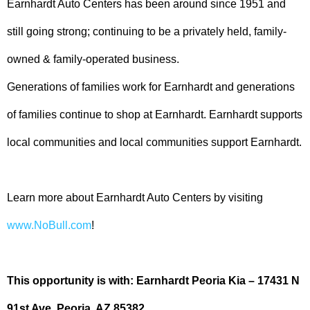
Earnhardt Auto Centers has been around since 1951 and
still going strong; continuing to be a privately held, family-
owned & family-operated business.
Generations of families work for Earnhardt and generations
of families continue to shop at Earnhardt. Earnhardt supports
local communities and local communities support Earnhardt.
Learn more about Earnhardt Auto Centers by visiting
www.NoBull.com
!
This opportunity is with: Earnhardt Peoria Kia – 17431 N
91st Ave, Peoria, AZ 85382