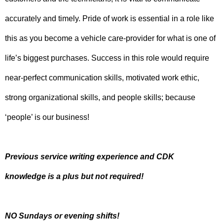
accurately and timely. Pride of work is essential in a role like
this as you become a vehicle care-provider for what is one of
life’s biggest purchases. Success in this role would require
near-perfect communication skills, motivated work ethic,
strong organizational skills, and people skills; because
‘people’ is our business!
Previous service writing experience and CDK
knowledge is a plus but not required!
NO Sundays or evening shifts!