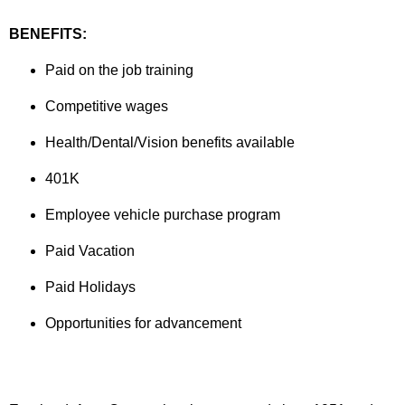
BENEFITS:
Paid on the job training
Competitive wages
Health/Dental/Vision benefits available
401K
Employee vehicle purchase program
Paid Vacation
Paid Holidays
Opportunities for advancement