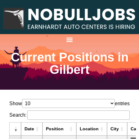
Current Positions in
Gilbert
Show
entries
Search:
Date
Position
Location
City
Cat