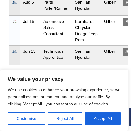
Aug 5
Parts
San Tan
Gilbert
Pa
Puller/Runner
Hyundai
Jul 16
Automotive
Earnhardt
Gilbert
Sa
Sales
Chrysler
Consultant
Dodge Jeep
Ram
Jun 19
Technician
San Tan
Gilbert
Se
Apprentice
Hyundai
Showing 1 to 3 of 3 entries
We value your privacy
We use cookies to enhance your browsing experience, serve
Previous
1
Next
personalised ads or content, and analyse our traffic. By
clicking "Accept All", you consent to our use of cookies.
Privacy and User Consent
Customise
Reject All
Accept All